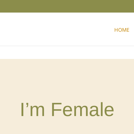
HOME
I’m Female