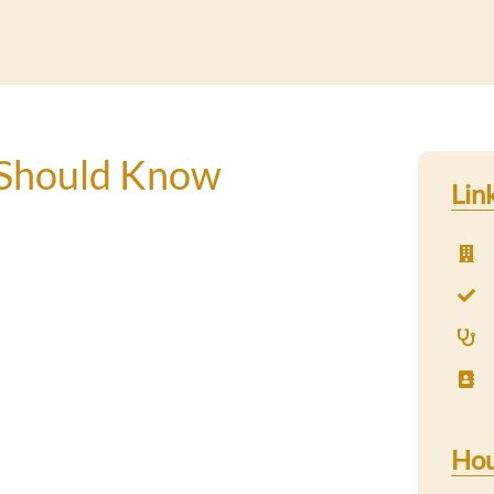
Should Know
Lin
Hou