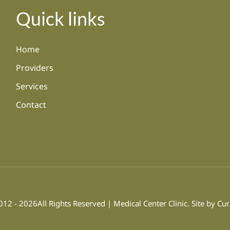
Quick links
Home
Providers
Services
Contact
12 - 2026All Rights Reserved | Medical Center Clinic. Site by
Cur