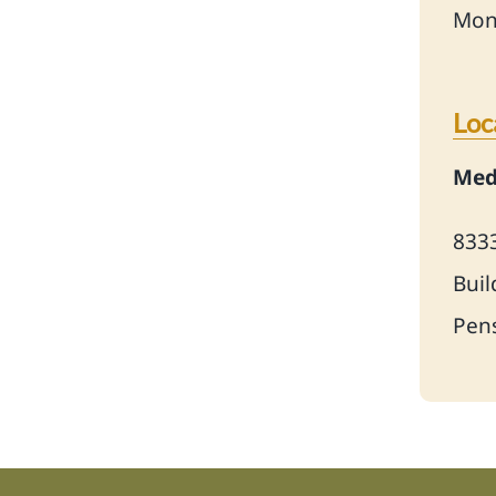
Mon
Loc
Medi
833
Buil
Pens