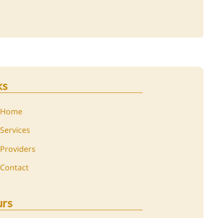
ks
Home
Services
Providers
Contact
rs