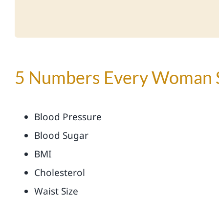
5 Numbers Every Woman 
Blood Pressure
Blood Sugar
BMI
Cholesterol
Waist Size