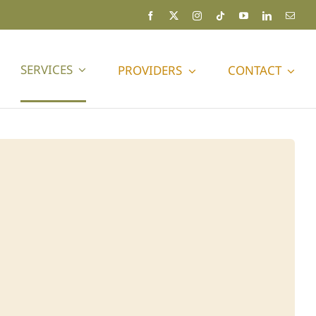
SERVICES
PROVIDERS
CONTACT