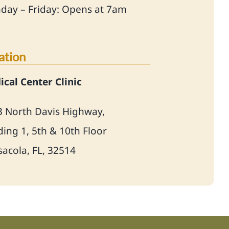
day – Friday: Opens at 7am
ation
cal Center Clinic
3 North Davis Highway,
ding 1, 5th & 10th Floor
acola, FL, 32514