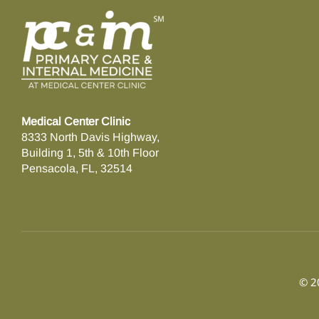
Medical Center Clinic
8333 North Davis Highway,
Building 1, 5th & 10th Floor
Pensacola, FL, 32514
© 20