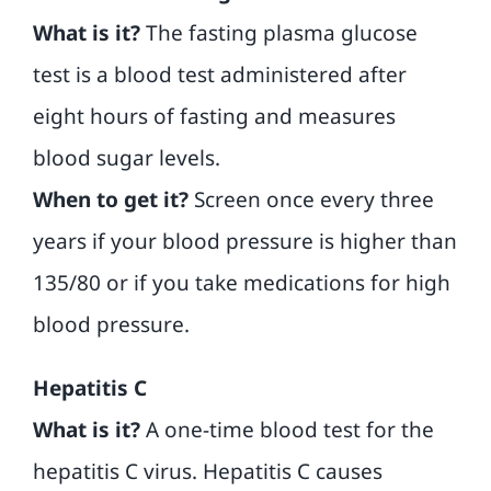
What is it?
The fasting plasma glucose
test is a blood test administered after
eight hours of fasting and measures
blood sugar levels.
When to get it?
Screen once every three
years if your blood pressure is higher than
135/80 or if you take medications for high
blood pressure.
Hepatitis C
What is it?
A one-time blood test for the
hepatitis C virus. Hepatitis C causes