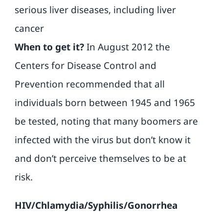
serious liver diseases, including liver
cancer
When to get it?
In August 2012 the
Centers for Disease Control and
Prevention recommended that all
individuals born between 1945 and 1965
be tested, noting that many boomers are
infected with the virus but don’t know it
and don’t perceive themselves to be at
risk.
HIV/Chlamydia/Syphilis/Gonorrhea