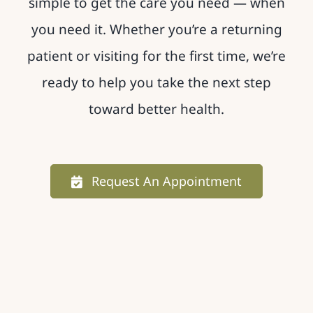
simple to get the care you need — when
you need it. Whether you’re a returning
patient or visiting for the first time, we’re
ready to help you take the next step
toward better health.
Request An Appointment