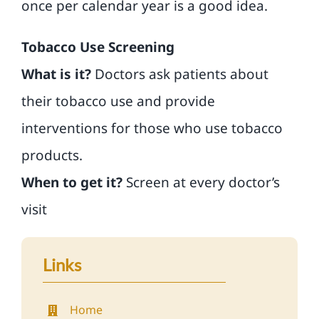
once per calendar year is a good idea.
Tobacco Use Screening
What is it?
Doctors ask patients about
their tobacco use and provide
interventions for those who use tobacco
products.
When to get it?
Screen at every doctor’s
visit
Links
Home