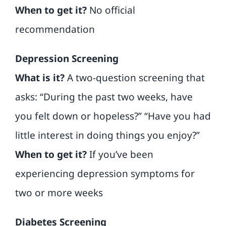
When to get it?
No official
recommendation
Depression Screening
What is it?
A two-question screening that
asks: “During the past two weeks, have
you felt down or hopeless?” “Have you had
little interest in doing things you enjoy?”
When to get it?
If you’ve been
experiencing depression symptoms for
two or more weeks
Diabetes Screening