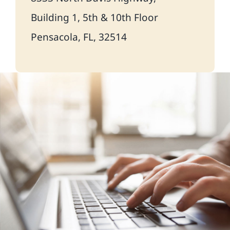
Building 1, 5th & 10th Floor
Pensacola, FL, 32514