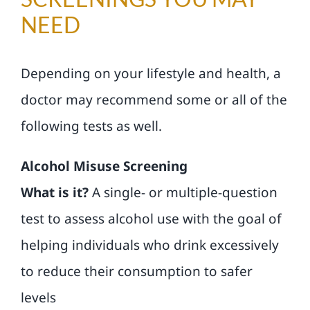
NEED
Depending on your lifestyle and health, a
doctor may recommend some or all of the
following tests as well.
Alcohol Misuse Screening
What is it?
A single- or multiple-question
test to assess alcohol use with the goal of
helping individuals who drink excessively
to reduce their consumption to safer
levels