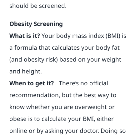
should be screened.
Obesity Screening
What is it?
Your body mass index (BMI) is
a formula that calculates your body fat
(and obesity risk) based on your weight
and height.
When to get it?
There’s no official
recommendation, but the best way to
know whether you are overweight or
obese is to calculate your BMI, either
online or by asking your doctor. Doing so