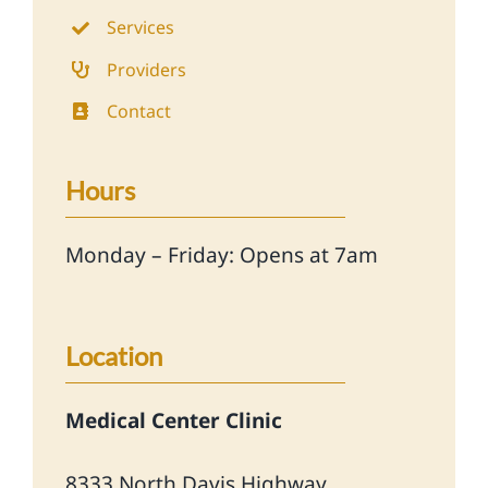
Services
Providers
Contact
Hours
Monday – Friday: Opens at 7am
Location
Medical Center Clinic
8333 North Davis Highway,