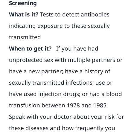
Screening
What is it?
Tests to detect antibodies
indicating exposure to these sexually
transmitted
When to get it?
If you have had
unprotected sex with multiple partners or
have a new partner; have a history of
sexually transmitted infections; use or
have used injection drugs; or had a blood
transfusion between 1978 and 1985.
Speak with your doctor about your risk for
these diseases and how frequently you