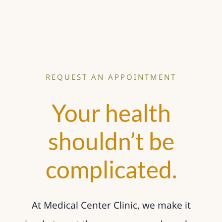
REQUEST AN APPOINTMENT
Your health
shouldn’t be
complicated.
At Medical Center Clinic, we make it